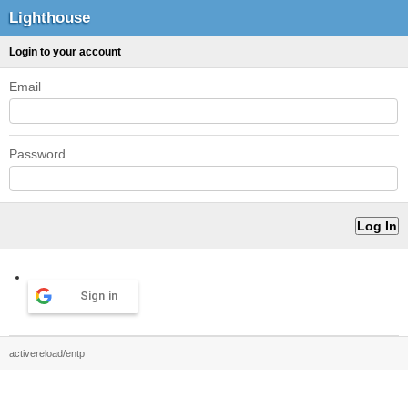
Lighthouse
Login to your account
Email
Password
Sign in
activereload/entp