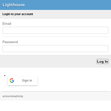
Lighthouse
Login to your account
Email
Password
Sign in
activereload/entp