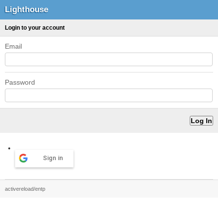
Lighthouse
Login to your account
Email
Password
Sign in
activereload/entp