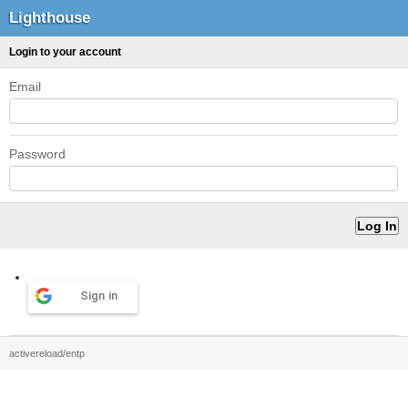
Lighthouse
Login to your account
Email
Password
Sign in
activereload/entp