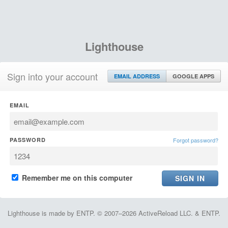
Lighthouse
Sign into your account
EMAIL ADDRESS
GOOGLE APPS
EMAIL
PASSWORD
Forgot password?
Remember me on this computer
Lighthouse is made by ENTP. © 2007–2026 ActiveReload LLC. & ENTP.