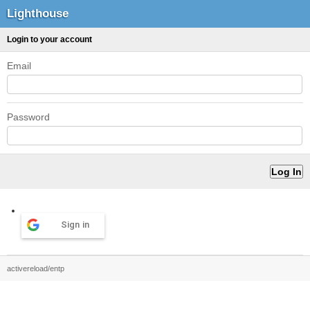
Lighthouse
Login to your account
Email
Password
Sign in
activereload/entp