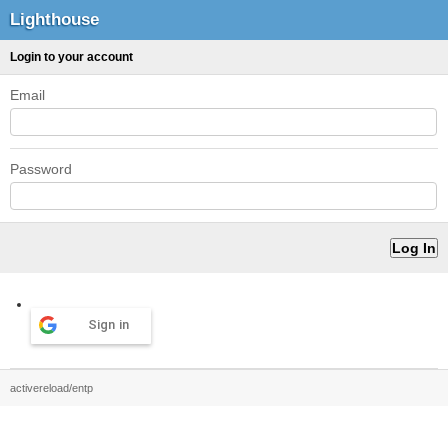
Lighthouse
Login to your account
Email
Password
Sign in
activereload/entp