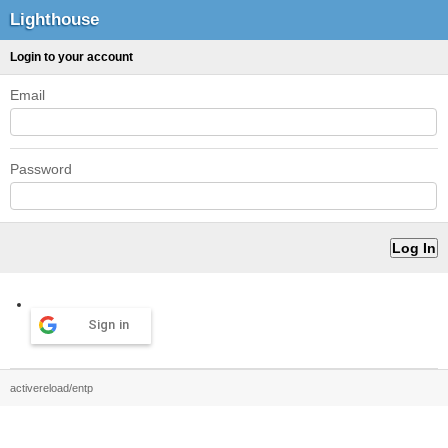
Lighthouse
Login to your account
Email
Password
Sign in
activereload/entp