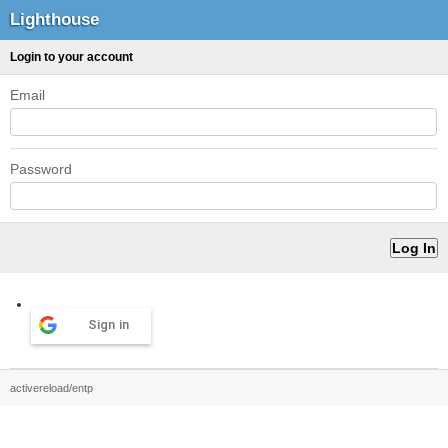
Lighthouse
Login to your account
Email
Password
Sign in
activereload/entp