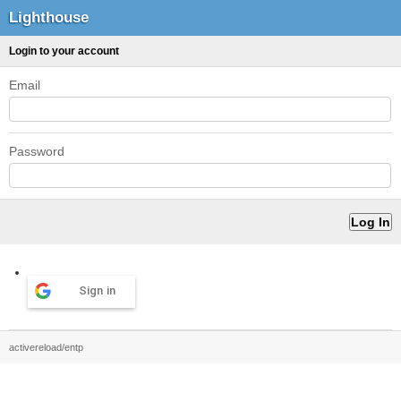
Lighthouse
Login to your account
Email
Password
Sign in
activereload/entp