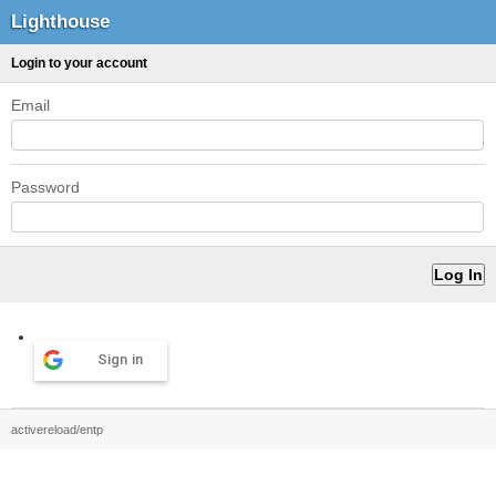
Lighthouse
Login to your account
Email
Password
Sign in
activereload/entp