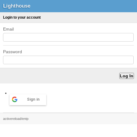
Lighthouse
Login to your account
Email
Password
Sign in
activereload/entp