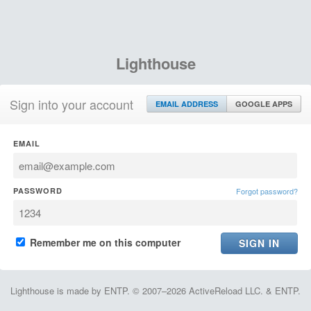
Lighthouse
Sign into your account
EMAIL ADDRESS
GOOGLE APPS
EMAIL
PASSWORD
Forgot password?
Remember me on this computer
Lighthouse is made by ENTP. © 2007–2026 ActiveReload LLC. & ENTP.