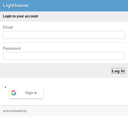
Lighthouse
Login to your account
Email
Password
Sign in
activereload/entp