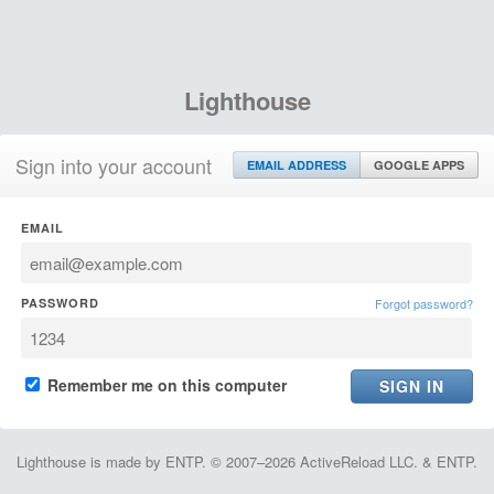
Lighthouse
Sign into your account
EMAIL ADDRESS
GOOGLE APPS
EMAIL
PASSWORD
Forgot password?
Remember me on this computer
Lighthouse is made by ENTP. © 2007–2026 ActiveReload LLC. & ENTP.