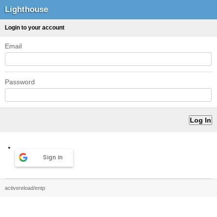
Lighthouse
Login to your account
Email
Password
Sign in
activereload/entp