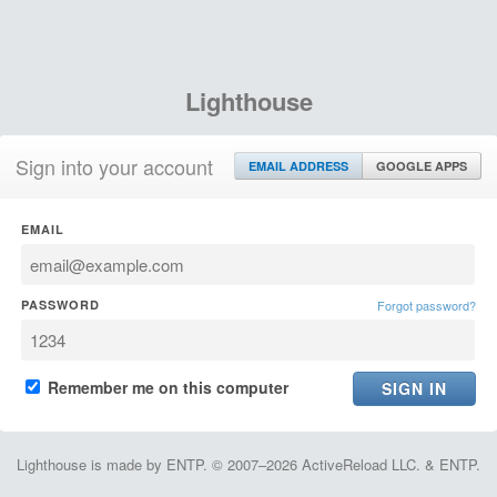
Lighthouse
Sign into your account
EMAIL ADDRESS
GOOGLE APPS
EMAIL
PASSWORD
Forgot password?
Remember me on this computer
Lighthouse is made by ENTP. © 2007–2026 ActiveReload LLC. & ENTP.