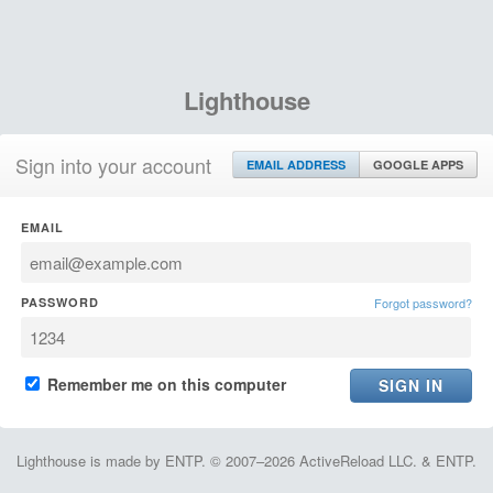
Lighthouse
Sign into your account
EMAIL ADDRESS
GOOGLE APPS
EMAIL
PASSWORD
Forgot password?
Remember me on this computer
Lighthouse is made by ENTP. © 2007–2026 ActiveReload LLC. & ENTP.