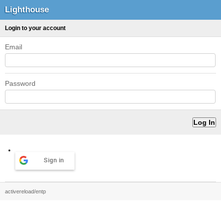
Lighthouse
Login to your account
Email
Password
Sign in
activereload/entp