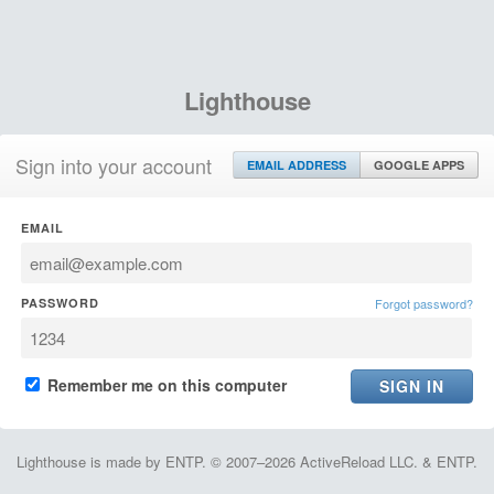
Lighthouse
Sign into your account
EMAIL ADDRESS
GOOGLE APPS
EMAIL
PASSWORD
Forgot password?
Remember me on this computer
Lighthouse is made by ENTP. © 2007–2026 ActiveReload LLC. & ENTP.