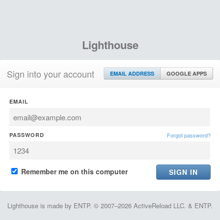
Lighthouse
Sign into your account
EMAIL ADDRESS
GOOGLE APPS
EMAIL
PASSWORD
Forgot password?
Remember me on this computer
Lighthouse is made by ENTP. © 2007–2026 ActiveReload LLC. & ENTP.