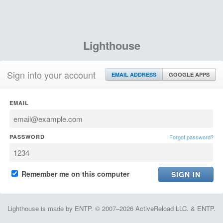
Lighthouse
Sign into your account
EMAIL ADDRESS
GOOGLE APPS
EMAIL
PASSWORD
Forgot password?
Remember me on this computer
Lighthouse is made by ENTP. © 2007–2026 ActiveReload LLC. & ENTP.