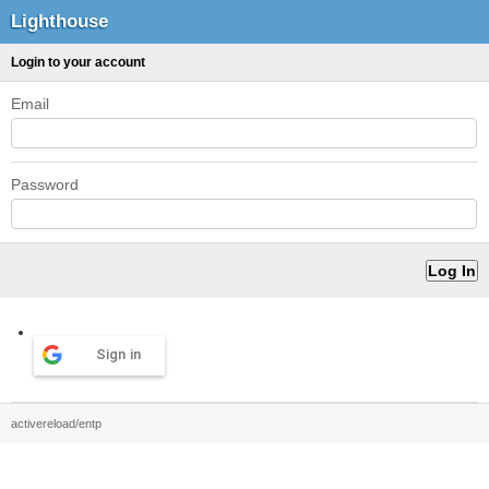
Lighthouse
Login to your account
Email
Password
Sign in
activereload/entp