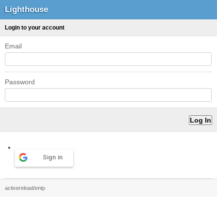
Lighthouse
Login to your account
Email
Password
Sign in
activereload/entp