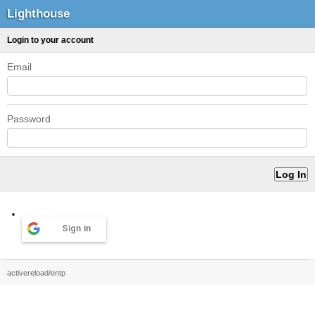
Lighthouse
Login to your account
Email
Password
Sign in
activereload/entp