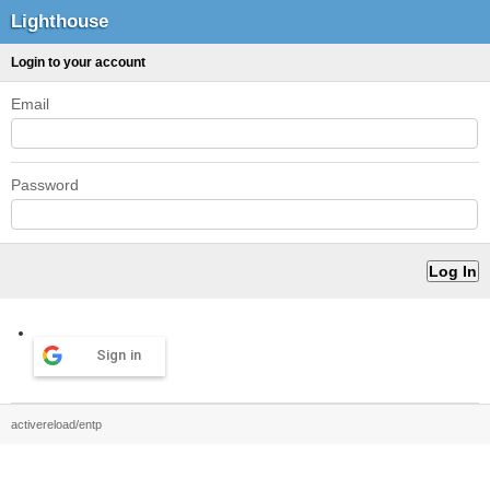
Lighthouse
Login to your account
Email
Password
Sign in
activereload/entp