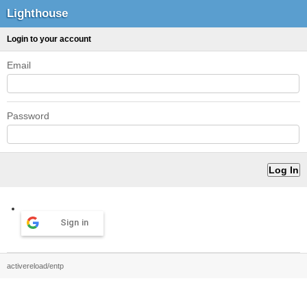
Lighthouse
Login to your account
Email
Password
Sign in
activereload/entp