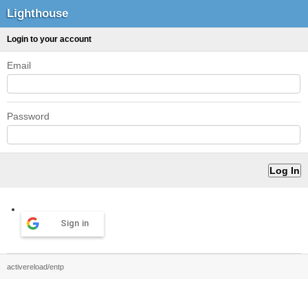
Lighthouse
Login to your account
Email
Password
Sign in
activereload/entp