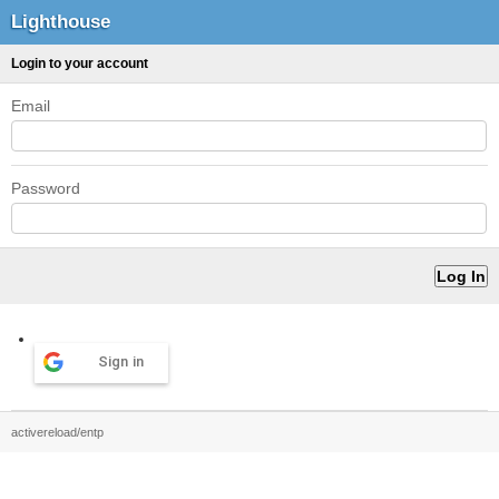
Lighthouse
Login to your account
Email
Password
Sign in
activereload/entp