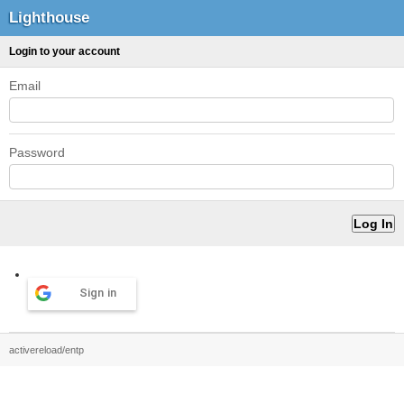
Lighthouse
Login to your account
Email
Password
Sign in
activereload/entp