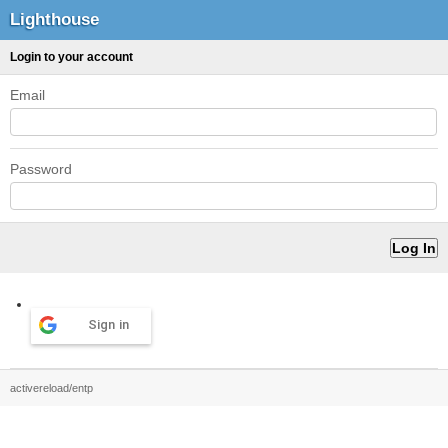
Lighthouse
Login to your account
Email
Password
Sign in
activereload/entp