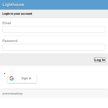
Lighthouse
Login to your account
Email
Password
Sign in
activereload/entp