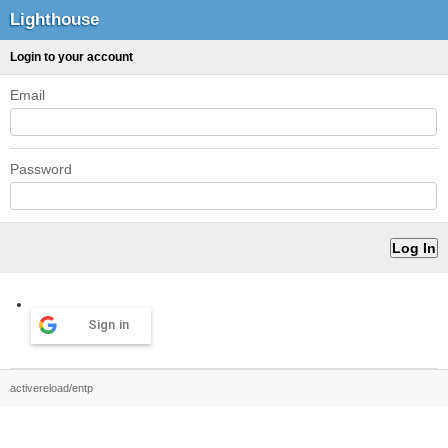
Lighthouse
Login to your account
Email
Password
Sign in
activereload/entp