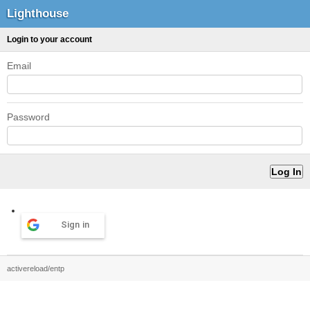
Lighthouse
Login to your account
Email
Password
Sign in
activereload/entp