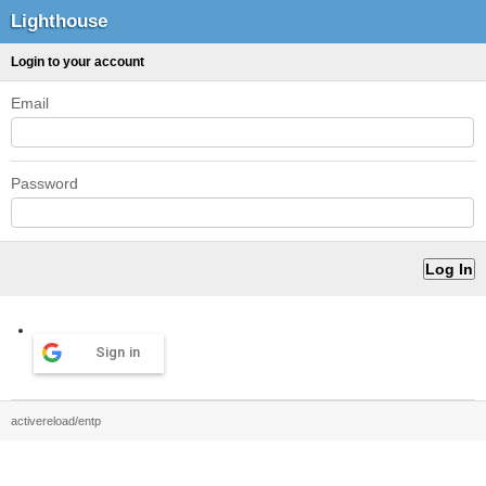
Lighthouse
Login to your account
Email
Password
Sign in
activereload/entp