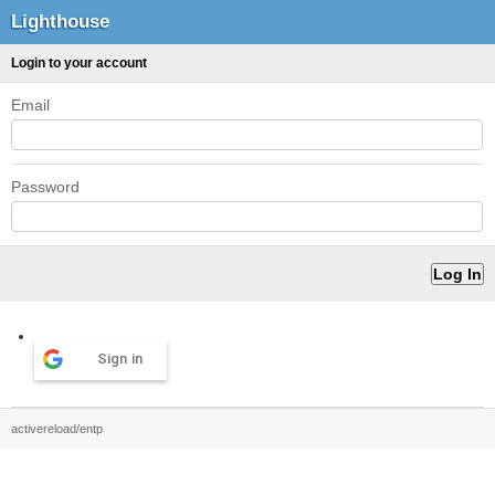
Lighthouse
Login to your account
Email
Password
Sign in
activereload/entp