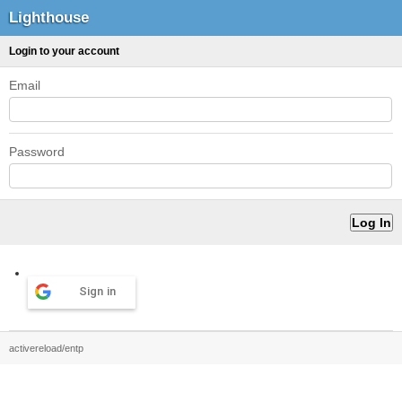
Lighthouse
Login to your account
Email
Password
Sign in
activereload/entp