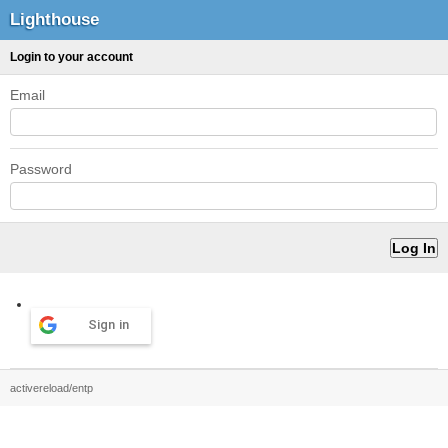
Lighthouse
Login to your account
Email
Password
Sign in
activereload/entp