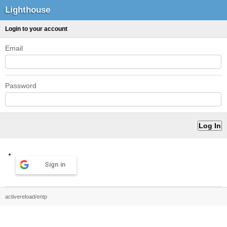
Lighthouse
Login to your account
Email
Password
Sign in
activereload/entp