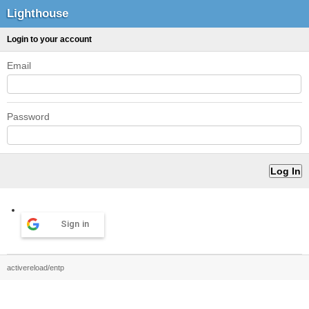
Lighthouse
Login to your account
Email
Password
Sign in
activereload/entp