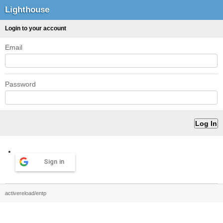
Lighthouse
Login to your account
Email
Password
Sign in
activereload/entp