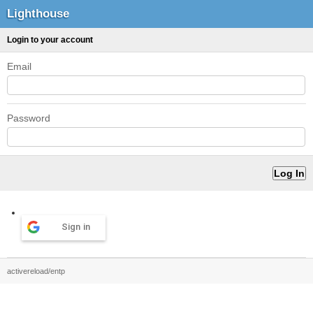
Lighthouse
Login to your account
Email
Password
Sign in
activereload/entp