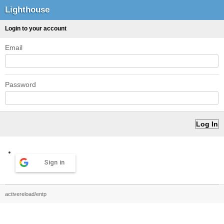
Lighthouse
Login to your account
Email
Password
Sign in
activereload/entp