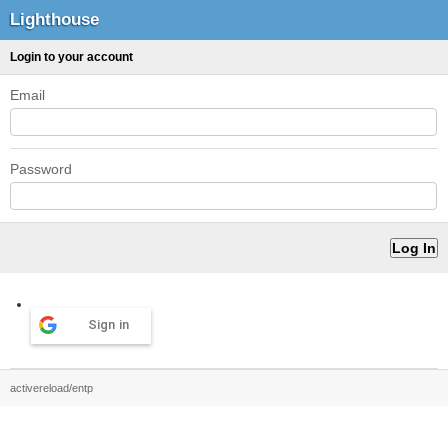
Lighthouse
Login to your account
Email
Password
Sign in
activereload/entp