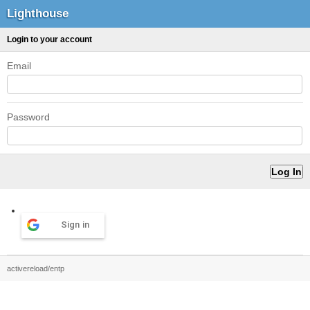
Lighthouse
Login to your account
Email
Password
Sign in
activereload/entp