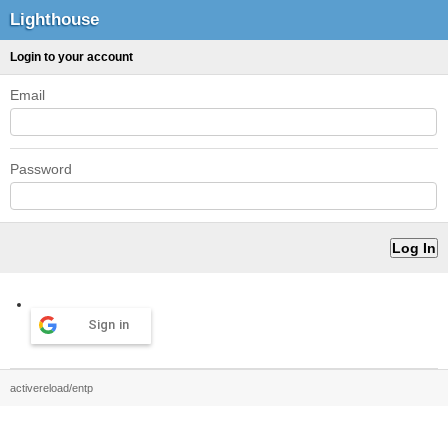
Lighthouse
Login to your account
Email
Password
Sign in
activereload/entp