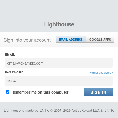
Lighthouse
Sign into your account
EMAIL ADDRESS
GOOGLE APPS
EMAIL
PASSWORD
Forgot password?
Remember me on this computer
Lighthouse is made by ENTP. © 2007–2026 ActiveReload LLC. & ENTP.