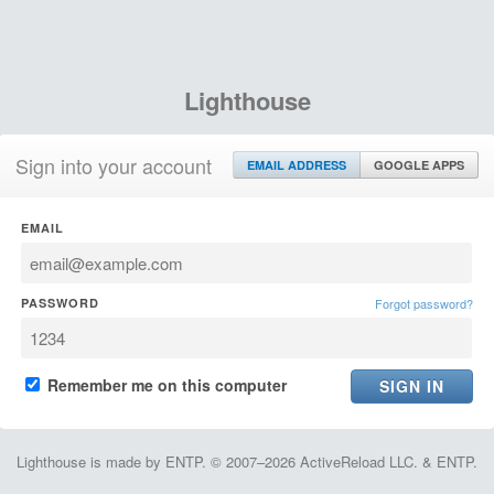
Lighthouse
Sign into your account
EMAIL ADDRESS
GOOGLE APPS
EMAIL
PASSWORD
Forgot password?
Remember me on this computer
Lighthouse is made by ENTP. © 2007–2026 ActiveReload LLC. & ENTP.