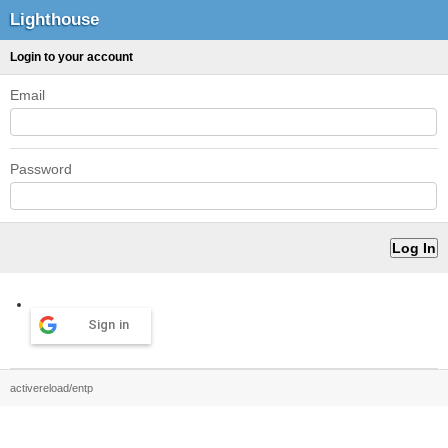
Lighthouse
Login to your account
Email
Password
Sign in
activereload/entp