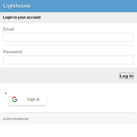
Lighthouse
Login to your account
Email
Password
Sign in
activereload/entp